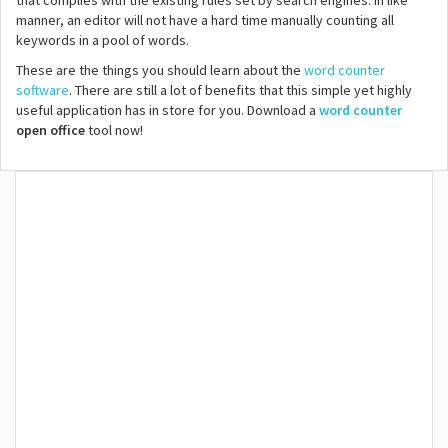
that complies with the existing rules set by search engines. In like
manner, an editor will not have a hard time manually counting all
keywords in a pool of words.
These are the things you should learn about the
word counter
software
. There are still a lot of benefits that this simple yet highly
useful application has in store for you. Download a
word counter
open office
tool now!