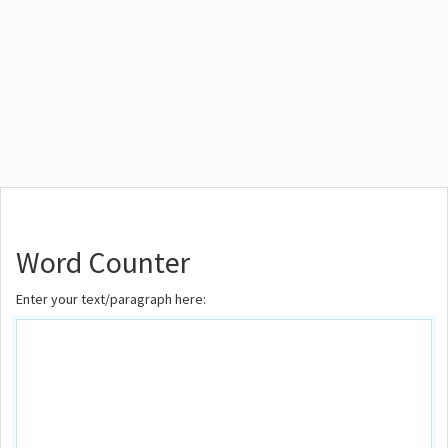
Word Counter
Enter your text/paragraph here: