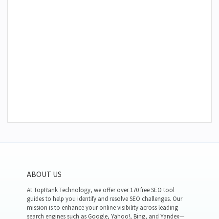
ABOUT US
At TopRank Technology, we offer over 170 free SEO tool
guides to help you identify and resolve SEO challenges. Our
mission is to enhance your online visibility across leading
search engines such as Google, Yahoo!, Bing, and Yandex—