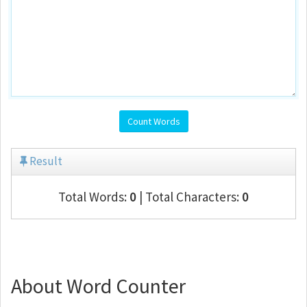
Count Words
Result
Total Words:
0
| Total Characters:
0
About Word Counter