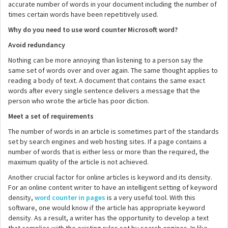
accurate number of words in your document including the number of
times certain words have been repetitively used.
Why do you need to use word counter Microsoft word?
Avoid redundancy
Nothing can be more annoying than listening to a person say the
same set of words over and over again. The same thought applies to
reading a body of text. A document that contains the same exact
words after every single sentence delivers a message that the
person who wrote the article has poor diction.
Meet a set of requirements
The number of words in an article is sometimes part of the standards
set by search engines and web hosting sites. If a page contains a
number of words that is either less or more than the required, the
maximum quality of the article is not achieved.
Another crucial factor for online articles is keyword and its density.
For an online content writer to have an intelligent setting of keyword
density,
word counter in pages
is a very useful tool. With this
software, one would know if the article has appropriate keyword
density. As a result, a writer has the opportunity to develop a text