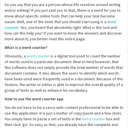
So you say that you are a person whose life revolves around writing
and/or editing? If you just said yes to that, there is a need for you to
know about specific online tools that can help your task become
easier. Well, one of the tools that you should start using is a
word
counter
. Yes, you heard that absolutely right. What is this tool and
how can this help you? If you want to know the answers and discover
more about it, you better read this entire page.
What is a word counter?
Obviously, a
word counter
is a digital tool used to count the number
of words used in a particular document. Bear in mind however, that
this software does not simply provide the total number of words that
document contains. It also allows the users to identify which words
have been used were frequently used in a document. Because of this
feature, the writer or editor is able to improve the overall quality of a
group of texts as well as enhance his vocabulary.
How to use the word counter app
You do not have to be a savvy web content professional to be able to
use this application. It is just a matter of copy/paste and a few clicks.
You simply have to paste a set of texts in the
word counter
box and
then click ‘go’. As easy as that, you already have the complete and