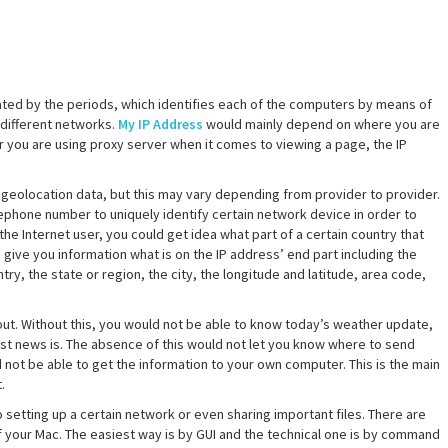
ated by the periods, which identifies each of the computers by means of
 different networks.
My IP Address
would mainly depend on where you are
or you are using proxy server when it comes to viewing a page, the IP
geolocation data, but this may vary depending from provider to provider.
elephone number to uniquely identify certain network device in order to
the Internet user, you could get idea what part of a certain country that
give you information what is on the IP address’ end part including the
ry, the state or region, the city, the longitude and latitude, area code,
out. Without this, you would not be able to know today’s weather update,
test news is. The absence of this would not let you know where to send
ld not be able to get the information to your own computer. This is the main
.
setting up a certain network or even sharing important files. There are
f your Mac. The easiest way is by GUI and the technical one is by command