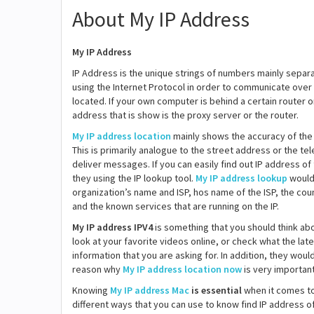
About My IP Address
My IP Address
IP Address is the unique strings of numbers mainly separ
using the Internet Protocol in order to communicate over
located. If your own computer is behind a certain router 
address that is show is the proxy server or the router.
My IP address location
mainly shows the accuracy of the 
This is primarily analogue to the street address or the t
deliver messages. If you can easily find out IP address of 
they using the IP lookup tool.
My IP address lookup
would 
organization’s name and ISP, hos name of the ISP, the count
and the known services that are running on the IP.
My IP address IPV4
is something that you should think ab
look at your favorite videos online, or check what the la
information that you are asking for. In addition, they wou
reason why
My IP address location now
is very important
Knowing
My IP address Mac
is essential
when it comes to 
different ways that you can use to know find IP address o