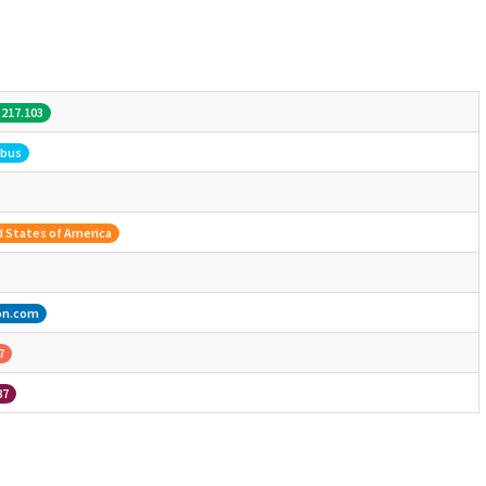
.217.103
bus
 States of America
on.com
7
87