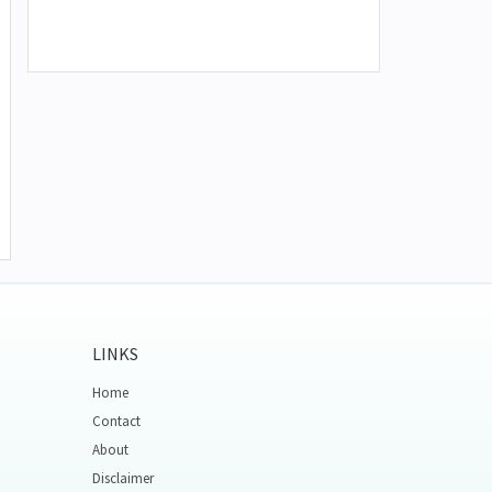
LINKS
Home
Contact
About
Disclaimer