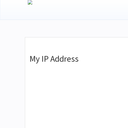
My IP Address