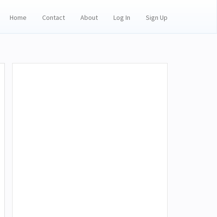
Home
Contact
About
Log In
Sign Up