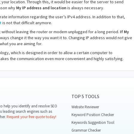
your location. Through this, it would be easier for the server to send
reason why
My IP address and location
is always necessary.
rate information regarding the user’s IPv4 address. In addition to that,
t
is not that difficult anymore.
t without leaving the router or modem unplugged for a long period.
If My
lways change it the way you want it to. Changing IP address would not give
hat you are aiming for.
ogy, which is designed in order to allow a certain computer to
 makes the communication even more convenient and highly satisfying.
TOP 5 TOOLS
o help you identify and resolve SEO
Website Reviewer
ss leading search engines such as
Keyword Position Checker
her.
Request your free quote today!
Keywords Suggestion Tool
Grammar Checker