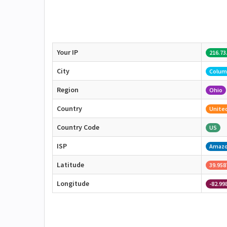
Your IP
216.73
City
Colum
Region
Ohio
Country
United
Country Code
US
ISP
Amaz
Latitude
39.958
Longitude
-82.99