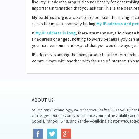
line.
My IP address map
is also necessary for determining 
important information that you ask for. This is the best 
Myipaddress.org
is a website responsible for giving accu
this is the main reason why finding
My IP address and por
If
My IP address is long
, there are many ways to change i
IP address changed
, nothing to worry because you can a
you inconvenience and expect that you would always get w
IP address is among the many products of modern technol
communicate with another with the use of Internet. This
ABOUT US
At TopRank Technology, we offer over 170 free SEO tool guides t
challenges. Our mission is to enhance your online visibility acro
Google, Yahoo!, Bing, and Yandex—building a better web, toget