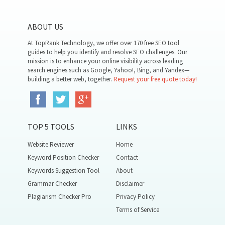
ABOUT US
At TopRank Technology, we offer over 170 free SEO tool
guides to help you identify and resolve SEO challenges. Our
mission is to enhance your online visibility across leading
search engines such as Google, Yahoo!, Bing, and Yandex—
building a better web, together.
Request your free quote today!
TOP 5 TOOLS
LINKS
Website Reviewer
Home
Keyword Position Checker
Contact
Keywords Suggestion Tool
About
Grammar Checker
Disclaimer
Plagiarism Checker Pro
Privacy Policy
Terms of Service