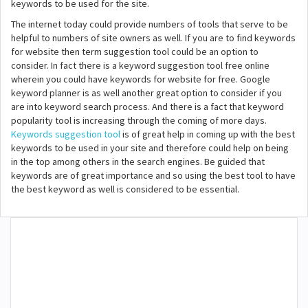
keywords to be used for the site.
The internet today could provide numbers of tools that serve to be
helpful to numbers of site owners as well. If you are to find keywords
for website then term suggestion tool could be an option to
consider. In fact there is a keyword suggestion tool free online
wherein you could have keywords for website for free. Google
keyword planner is as well another great option to consider if you
are into keyword search process. And there is a fact that keyword
popularity tool is increasing through the coming of more days.
Keywords suggestion tool
is of great help in coming up with the best
keywords to be used in your site and therefore could help on being
in the top among others in the search engines. Be guided that
keywords are of great importance and so using the best tool to have
the best keyword as well is considered to be essential.