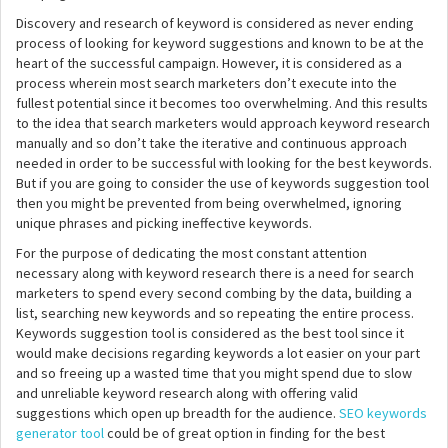
Discovery and research of keyword is considered as never ending
process of looking for keyword suggestions and known to be at the
heart of the successful campaign. However, it is considered as a
process wherein most search marketers don’t execute into the
fullest potential since it becomes too overwhelming. And this results
to the idea that search marketers would approach keyword research
manually and so don’t take the iterative and continuous approach
needed in order to be successful with looking for the best keywords.
But if you are going to consider the use of keywords suggestion tool
then you might be prevented from being overwhelmed, ignoring
unique phrases and picking ineffective keywords.
For the purpose of dedicating the most constant attention
necessary along with keyword research there is a need for search
marketers to spend every second combing by the data, building a
list, searching new keywords and so repeating the entire process.
Keywords suggestion tool is considered as the best tool since it
would make decisions regarding keywords a lot easier on your part
and so freeing up a wasted time that you might spend due to slow
and unreliable keyword research along with offering valid
suggestions which open up breadth for the audience.
SEO keywords
generator tool
could be of great option in finding for the best