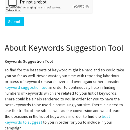
About Keywords Suggestion Tool
Keywords Suggestion Tool
To find for the best sets of keyword might be hard and so could take
you so far as well. Never waste your time with repeating laborious
process of keyword research over and over again rather consider
keyword suggestion tool
in order to continuously help in finding
numbers of keywords which are related to your list of keywords.
There could be a help rendered to you in order for you to have the
best keywords to be used in optimizing your site. There is a need to
use the traffic of the site as well as the conversion and would learn
the decisions in the list of keywords in order to find the
best
keywords to suggest
to you in order for you to include in your
campaign.