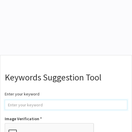
Keywords Suggestion Tool
Enter your keyword
Image Verification *